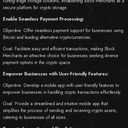
cutting-edge storage solutions, establishing Block Merchants as a
secure platform for crypto storage.
Enable Seamless Payment Processing:
Objective: Offer seamless payment support for businesses using
Bitcoin and leading alternative cryptocurrencies.
Goal: Facilitate easy and efficient transactions, making Block
Merchants an attractive choice for businesses seeking diverse
payment options in the crypto space.
Empower Businesses with User-Friendly Features:
Objective: Develop a mobile app with user-friendly features to
empower businesses in handling crypto transactions effortlessly.
Goal: Provide a streamlined and intuitive mobile app that
simplifies the process of sending and receiving crypto assets,
catering to businesses of all sizes.