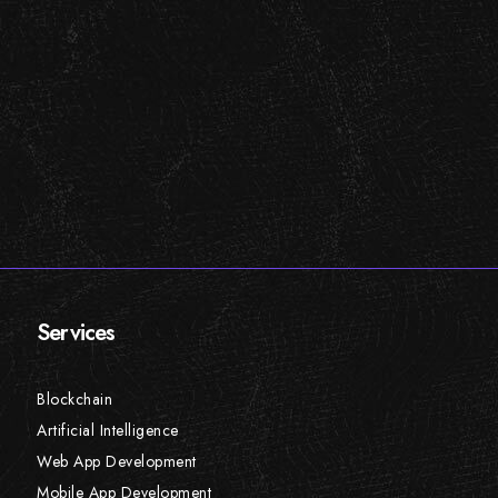
Services
Blockchain
Artificial Intelligence
Web App Development
Mobile App Development