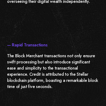
overseeing their digital wealth independently.
— Rapid Transactions
The Block Merchant transactions not only ensure
swift processing but also introduce significant
ease and simplicity to the transactional
experience. Credit is attributed to the Stellar
blockchain platform, boasting a remarkable block
time of just five seconds.