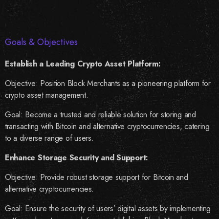
Goals & Objectives
Establish a Leading Crypto Asset Platform:
Objective: Position Block Merchants as a pioneering platform for
crypto asset management.
Goal: Become a trusted and reliable solution for storing and
transacting with Bitcoin and alternative cryptocurrencies, catering
to a diverse range of users.
Enhance Storage Security and Support:
Objective: Provide robust storage support for Bitcoin and
alternative cryptocurrencies.
Goal: Ensure the security of users’ digital assets by implementing