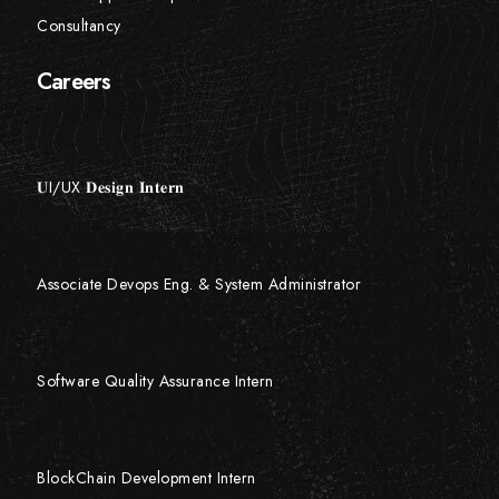
Consultancy
Careers
𝐔I/UX 𝐃𝐞𝐬𝐢𝐠𝐧 𝐈𝐧𝐭𝐞𝐫𝐧
Associate Devops Eng. & System Administrator
Software Quality Assurance Intern
BlockChain Development Intern