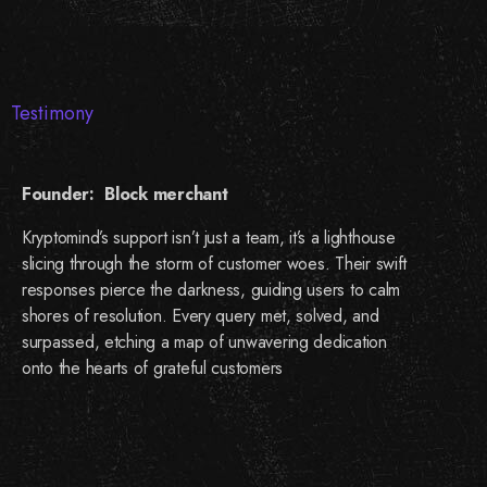
Testimony
Founder: Block merchant
Kryptomind’s support isn’t just a team, it’s a lighthouse
slicing through the storm of customer woes. Their swift
responses pierce the darkness, guiding users to calm
shores of resolution. Every query met, solved, and
surpassed, etching a map of unwavering dedication
onto the hearts of grateful customers