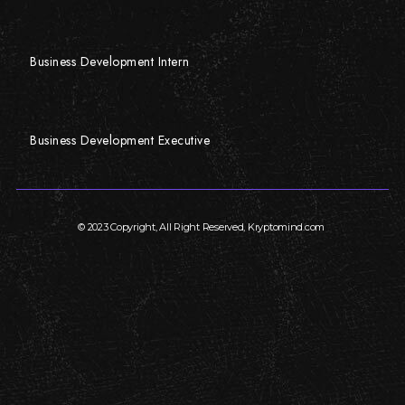
Business Development Intern
Business Development Executive
© 2023 Copyright, All Right Reserved, Kryptomind.com