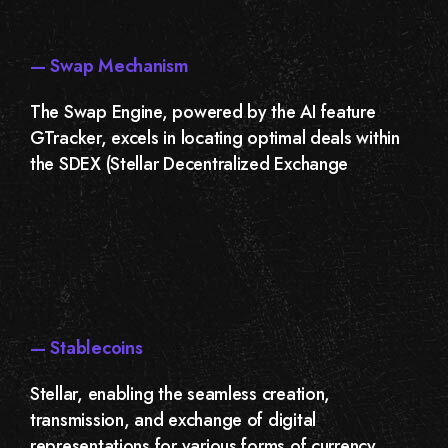
— Swap Mechanism
The Swap Engine, powered by the AI feature
GTracker, excels in locating optimal deals within
the SDEX (Stellar Decentralized Exchange
— Stablecoins
Stellar, enabling the seamless creation,
transmission, and exchange of digital
representations for various forms of currency,