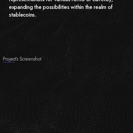
expanding the possibilities within the realm of
stablecoins.
Project’s Screenshot