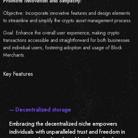
Promote Innovation and Simplicity:
Objective: Incorporate innovative features and design elements
to streamline and simplify the crypto asset management process.
Goal: Enhance the overall user experience, making crypto
transactions accessible and straightforward for both businesses
and individual users, fostering adoption and usage of Block
Merchants.
Key Features
— Decentralized storage
Embracing the decentralized niche empowers
individuals with unparalleled trust and freedom in