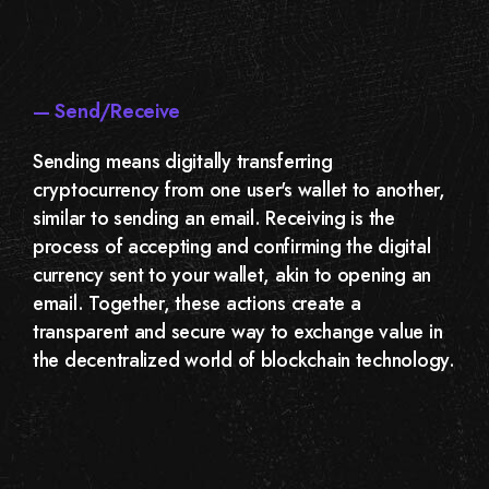
— Send/Receive
Sending means digitally transferring
cryptocurrency from one user's wallet to another,
similar to sending an email. Receiving is the
process of accepting and confirming the digital
currency sent to your wallet, akin to opening an
email. Together, these actions create a
transparent and secure way to exchange value in
the decentralized world of blockchain technology.