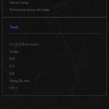
Manual Testing
,
Performance testing with JMeter
Tools
CI/CD (Github Action)
,
Docker
,
ECR
,
ECS
,
ELB
,
MongoDB Atlas
,
VPCS