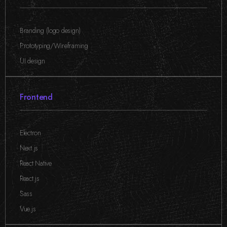
Branding (logo design)
,
Prototyping/Wireframing
,
UI design
Frontend
Electron
,
Next.js
,
React Native
,
React.js
,
Sass
,
Vue.js