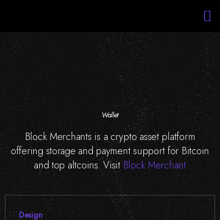
Services
Portfolio
About Us
Blockchain Training
Staff Augmentation
Wallet
Block Merchants is a crypto asset platform
offering storage and payment support for Bitcoin
and top altcoins. Visit
Block Merchant
Design