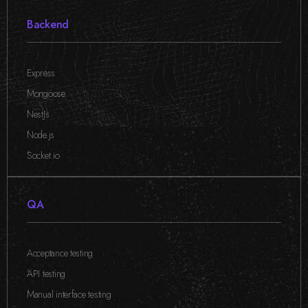
Backend
Express
,
Mongoose
,
NestJs
,
Node.js
,
Socket.io
QA
Acceptance testing
,
API testing
,
Manual interface testing
,