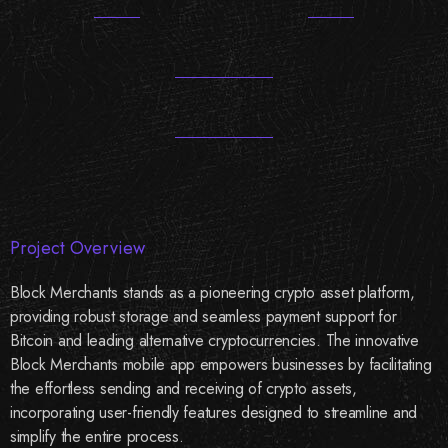
Project Overview
Block Merchants stands as a pioneering crypto asset platform,
providing robust storage and seamless payment support for
Bitcoin and leading alternative cryptocurrencies. The innovative
Block Merchants mobile app empowers businesses by facilitating
the effortless sending and receiving of crypto assets,
incorporating user-friendly features designed to streamline and
simplify the entire process.