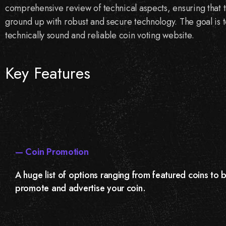
comprehensive review of technical aspects, ensuring that th
ground up with robust and secure technology. The goal is to
technically sound and reliable coin voting website.
Key Features
— Coin Promotion
A huge list of options ranging from featured coins to
promote and advertise your coin.