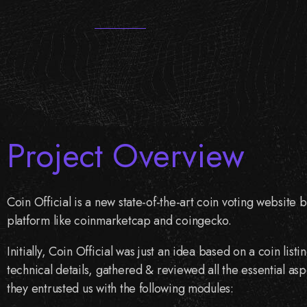
Project Overview
Coin Official is a new state-of-the-art coin voting website 
platform like coinmarketcap and coingecko.
Initially, Coin Official was just an idea based on a coin li
technical details, gathered & reviewed all the essential asp
they entrusted us with the following modules: