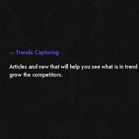
— Trends Capturing
Articles and new that will help you see what is in tren
grow the competitors.