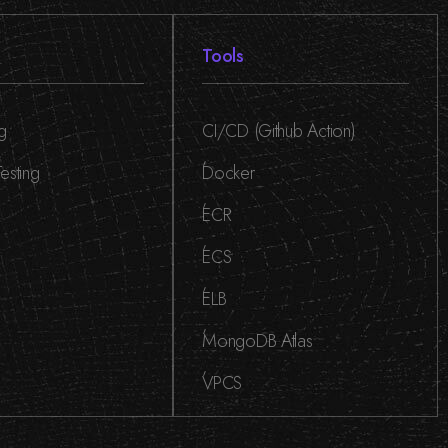
Tools
ng
CI/CD (Github Action)
,
esting
Docker
,
ECR
,
ECS
,
ELB
,
MongoDB Atlas
,
VPCS