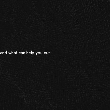
d and what can help you out