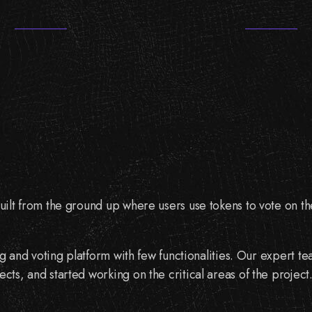
built from the ground up where users use tokens to vote on thei
sting and voting platform with few functionalities. Our expert
ects, and started working on the critical areas of the project