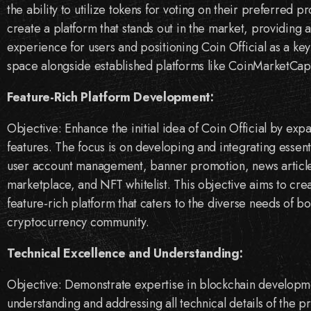
the ability to utilize tokens for voting on their preferred p
create a platform that stands out in the market, providing
experience for users and positioning Coin Official as a key 
space alongside established platforms like CoinMarketCa
Feature-Rich Platform Development:
Objective: Enhance the initial idea of Coin Official by expa
features. The focus is on developing and integrating essent
user account management, banner promotion, news article 
marketplace, and NFT whitelist. This objective aims to cr
feature-rich platform that caters to the diverse needs of b
cryptocurrency community.
Technical Excellence and Understanding:
Objective: Demonstrate expertise in blockchain developm
understanding and addressing all technical details of the pr