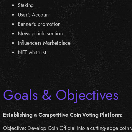
Staking
User’s Account
Banner’s promotion
News article section
Influencers Marketplace
NFT whitelist
Goals & Objectives
Establishing a Competitive Coin Voting Platform
:
Objective: Develop Coin Official into a cutting-edge coin v