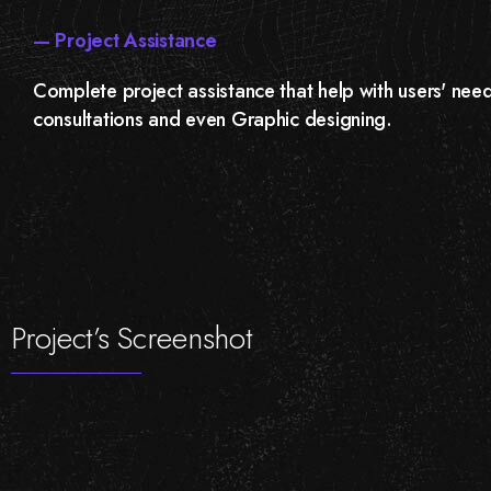
— Project Assistance
Complete project assistance that help with users' need
consultations and even Graphic designing.
Project’s Screenshot