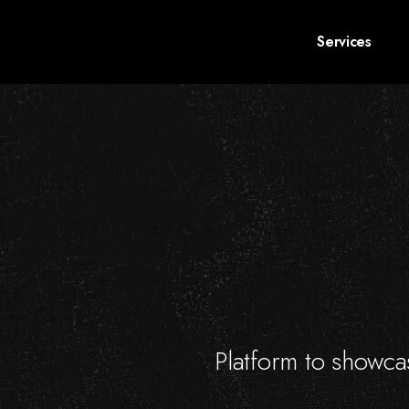
Services
Platform to showcas