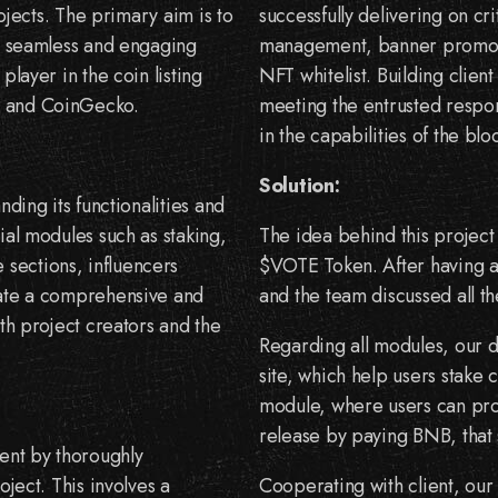
rojects. The primary aim is to
successfully delivering on cr
 a seamless and engaging
management, banner promotio
player in the coin listing
NFT whitelist. Building client
p and CoinGecko.
meeting the entrusted respons
in the capabilities of the b
Solution:
nding its functionalities and
ial modules such as staking,
The idea behind this project 
sections, influencers
$VOTE Token. After having a 
eate a comprehensive and
and the team discussed all th
oth project creators and the
Regarding all modules, our d
site, which help users stake 
module, where users can prom
release by paying BNB, that 
ent by thoroughly
oject. This involves a
Cooperating with client, our