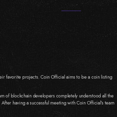
r favorite projects. Coin Official aims to be a coin listing
 team of blockchain developers completely understood all the
. After having a successful meeting with Coin Official’s team