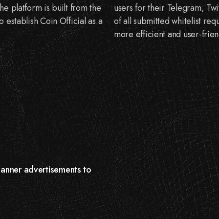
e platform is built from the
users for their Telegram, Twi
 establish Coin Official as a
of all submitted whitelist req
more efficient and user-frien
 banner advertisements to