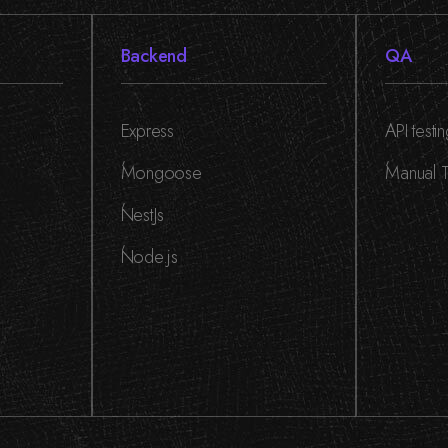
Backend
QA
Express
API testi
,
,
Mongoose
Manual T
,
NestJs
,
Node.js