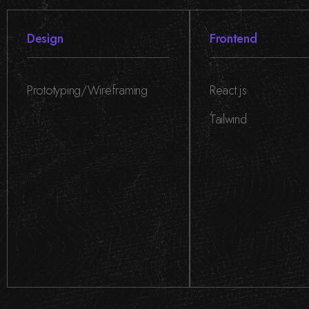
Design
Frontend
Prototyping/Wireframing
React.js
,
Tailwind