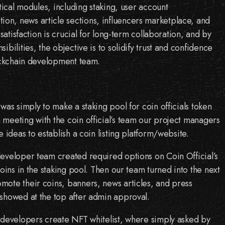
itical modules, including staking, user account
n, news article sections, influencers marketplace, and
 satisfaction is crucial for long-term collaboration, and by
ibilities, the objective is to solidify trust and confidence
lockchain development team.
was simply to make a staking pool for coin officials token
meeting with the coin official’s team our project managers
e ideas to establish a coin listing platform/website.
eveloper team created required options on Coin Official’s
coins in the staking pool. Then our team turned into the next
ote their coins, banners, news articles, and press
showed at the top after admin approval.
 developers create NFT whitelist, where simply asked by