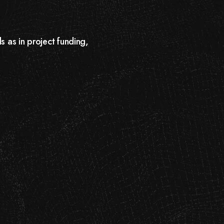
s as in project funding,