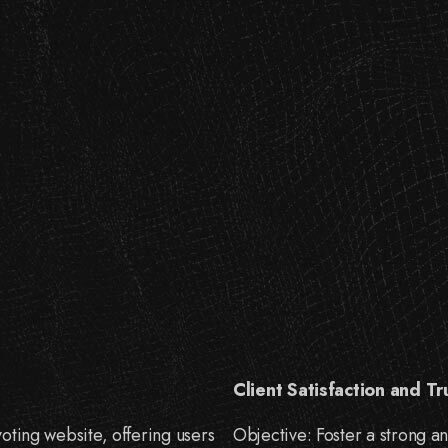
Client Satisfaction and Tr
oting website, offering users
Objective: Foster a strong an