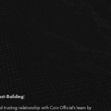
ust-Building:
d trusting relationship with Coin Official’s team by