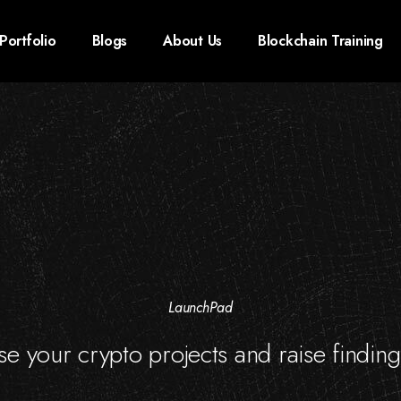
Portfolio
Blogs
About Us
Blockchain Training
LaunchPad
e your crypto projects and raise finding