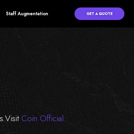
Staff Augmentation
GET A QUOTE
s.Visit
Coin Official