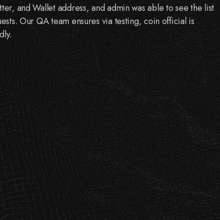
tter, and Wallet address, and admin was able to see the list
uests. Our QA team ensures via testing, coin official is
dly.