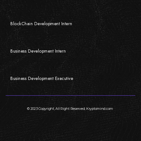
BlockChain Development Intern
Business Development Intern
Business Development Executive
© 2023 Copyright, All Right Reserved, Kryptomind.com