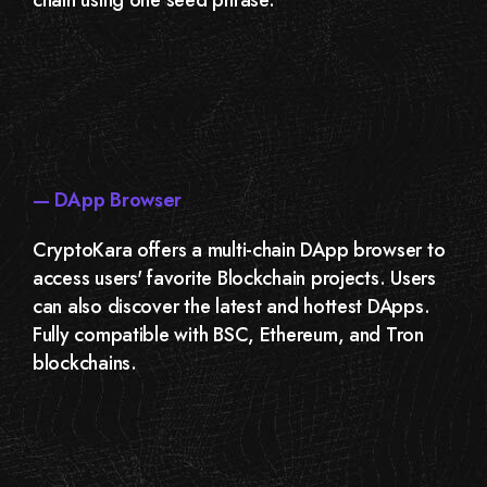
— DApp Browser
CryptoKara offers a multi-chain DApp browser to
access users' favorite Blockchain projects. Users
can also discover the latest and hottest DApps.
Fully compatible with BSC, Ethereum, and Tron
blockchains.