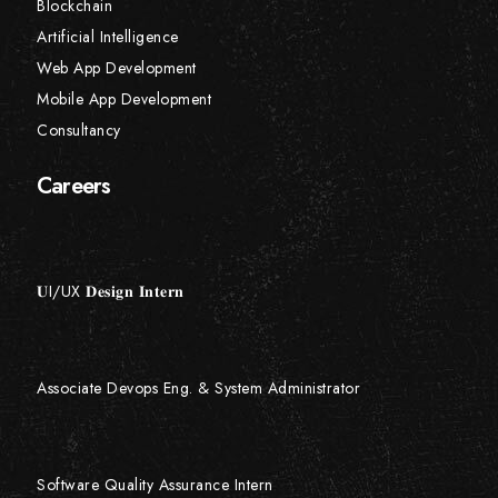
Blockchain
Artificial Intelligence
Web App Development
Mobile App Development
Consultancy
Careers
𝐔I/UX 𝐃𝐞𝐬𝐢𝐠𝐧 𝐈𝐧𝐭𝐞𝐫𝐧
Associate Devops Eng. & System Administrator
Software Quality Assurance Intern