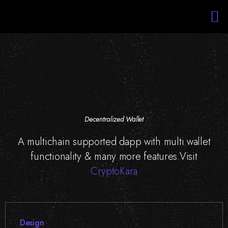
Services
Portfolio
About Us
Blockchain Training
Staff Augmentation
Decentralized Wallet
A multichain supported dapp with multi wallet
functionality & many more features.Visit
CryptoKara
Design