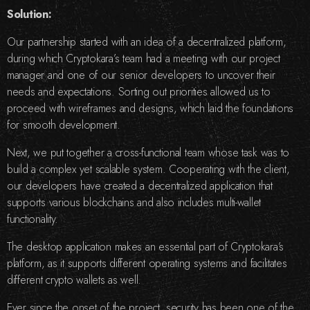
Solution:
Our partnership started with an idea of a decentralized platform,
during which Cryptokara’s team had a meeting with our project
manager and one of our senior developers to uncover their
needs and expectations. Sorting out priorities allowed us to
proceed with wireframes and designs, which laid the foundations
for smooth development.
Next, we put together a cross-functional team whose task was to
build a complex yet scalable system. Cooperating with the client,
our developers have created a decentralized application that
supports various blockchains and also includes multi-wallet
functionality.
The desktop application makes an essential part of Cryptokara’s
platform, as it supports different operating systems and facilitates
different crypto wallets as well.
Ever since the onset of the project, security has been one of the