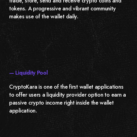
trade, store, send and receive crypto coins and
tokens. A progressive and vibrant community
makes use of the wallet daily.
— Liquidity Pool
CryptoKara is one of the first wallet applications
to offer users a liquidity provider option to earn a
passive crypto income right inside the wallet
application.