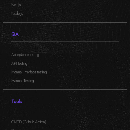
,
NestJs
,
Node.js
QA
Acceptance testing
,
API testing
,
Manual interface testing
,
Manual Testing
Tools
CI/CD (Github Action)
,