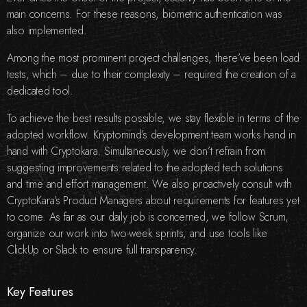
main concerns. For these reasons, biometric authentication was
also implemented.
Among the most prominent project challenges, there’ve been load
tests, which – due to their complexity – required the creation of a
dedicated tool.
To achieve the best results possible, we stay flexible in terms of the
adopted workflow. Kryptomind’s development team works hand in
hand with Cryptokara. Simultaneously, we don’t refrain from
suggesting improvements related to the adopted tech solutions
and time and effort management. We also proactively consult with
CryptoKara’s Product Managers about requirements for features yet
to come. As far as our daily job is concerned, we follow Scrum,
organize our work into two-week sprints, and use tools like
ClickUp or Slack to ensure full transparency.
Key Features