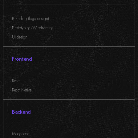
Branding (logo design)
,
Prototyping/Wireframing
,
UI design
Frontend
React
,
React Native
Backend
Mongoose