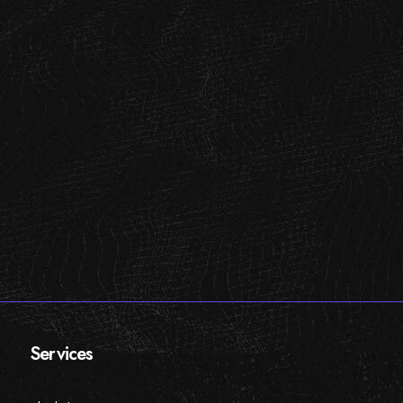
Services