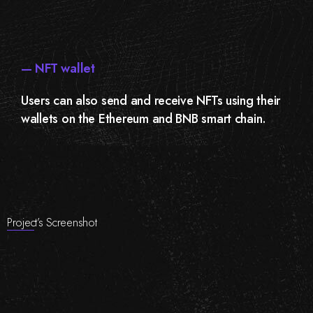
— NFT wallet
Users can also send and receive NFTs using their
wallets on the Ethereum and BNB smart chain.
Project’s Screenshot