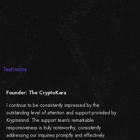
Testimony
Founder: The CryptoKara
I continue to be consistently impressed by the
outstanding level of attention and support provided by
Kryptomind. The support team’s remarkable
responsiveness is truly noteworthy, consistently
addressing our inquiries promptly and effectively.