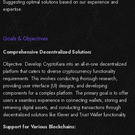
Suggesting optimal solutions based on our experience and
expertise.
Goals & Objectives
Comprehensive Decentralized Solution:
Objective: Develop CryptoKara into an all-in-one decentralized
platform that caters to diverse cryptocurrency functionality
requirements. This involves conducting thorough research,
providing user interface (UI) designs, and developing
components for a complex platform. The primary goal is to offer
users a seamless experience in connecting wallets, storing and
retrieving digital assets, and conducting transactions through
decentralized solutions like Klever and Trust Wallet functionality.
Support for Various Blockchains: