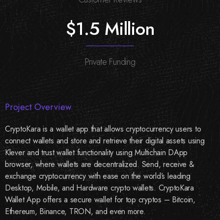
$1.5 Million
Private Funding
Project Overview
CryptoKara is a wallet app that allows cryptocurrency users to
connect wallets and store and retrieve their digital assets using
Klever and trust wallet functionality using Multichain DApp
browser, where wallets are decentralized. Send, receive &
exchange cryptocurrency with ease on the world’s leading
Desktop, Mobile, and Hardware crypto wallets. CryptoKara
Wallet App offers a secure wallet for top cryptos – Bitcoin,
Ethereum, Binance, TRON, and even more.