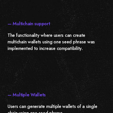
— Multichain support
The functionality where users can create
multichain wallets using one seed phrase was
implemented to increase compatibility.
— Multiple Wallets
Users can generate multiple wallets of a single
chain using one seed phrase.