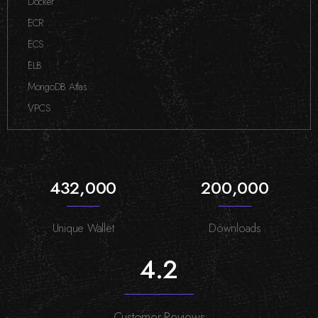
Docker
,
ECR
,
ECS
,
ELB
,
MongoDB Atlas
,
VPCS
432,000
200,000
Unique Wallet
Downloads
4.2
Customer Reviews