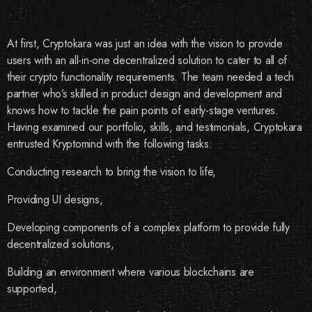
At first, Cryptokara was just an idea with the vision to provide
users with an all-in-one decentralized solution to cater to all of
their crypto functionality requirements. The team needed a tech
partner who’s skilled in product design and development and
knows how to tackle the pain points of early-stage ventures.
Having examined our portfolio, skills, and testimonials, Cryptokara
entrusted Kryptomind with the following tasks:
Conducting research to bring the vision to life,
Providing UI designs,
Developing components of a complex platform to provide fully
decentralized solutions,
Building an environment where various blockchains are
supported,