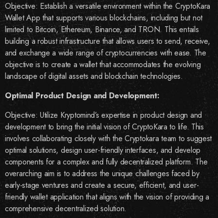
Objective: Establish a versatile environment within the CryptoKara
Wallet App that supports various blockchains, including but not
limited to Bitcoin, Ethereum, Binance, and TRON. This entails
building a robust infrastructure that allows users to send, receive,
and exchange a wide range of cryptocurrencies with ease. The
objective is to create a wallet that accommodates the evolving
landscape of digital assets and blockchain technologies.
Optimal Product Design and Development:
Objective: Utilize Kryptomind’s expertise in product design and
development to bring the initial vision of CryptoKara to life. This
involves collaborating closely with the Cryptokara team to suggest
optimal solutions, design user-friendly interfaces, and develop
components for a complex and fully decentralized platform. The
overarching aim is to address the unique challenges faced by
early-stage ventures and create a secure, efficient, and user-
friendly wallet application that aligns with the vision of providing a
comprehensive decentralized solution.