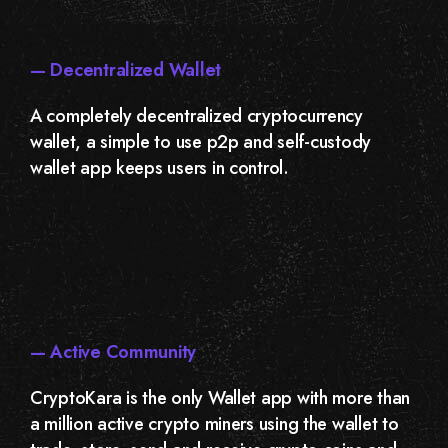
— Decentralized Wallet
A completely decentralized cryptocurrency
wallet, a simple to use p2p and self-custody
wallet app keeps users in control.
— Active Community
CryptoKara is the only Wallet app with more than
a million active crypto miners using the wallet to