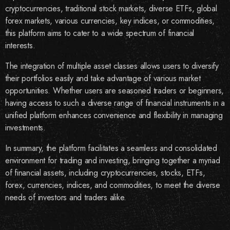
cryptocurrencies, traditional stock markets, diverse ETFs, global
forex markets, various currencies, key indices, or commodities,
this platform aims to cater to a wide spectrum of financial
interests.
The integration of multiple asset classes allows users to diversify
their portfolios easily and take advantage of various market
opportunities. Whether users are seasoned traders or beginners,
having access to such a diverse range of financial instruments in a
unified platform enhances convenience and flexibility in managing
investments.
In summary, the platform facilitates a seamless and consolidated
environment for trading and investing, bringing together a myriad
of financial assets, including cryptocurrencies, stocks, ETFs,
forex, currencies, indices, and commodities, to meet the diverse
needs of investors and traders alike.