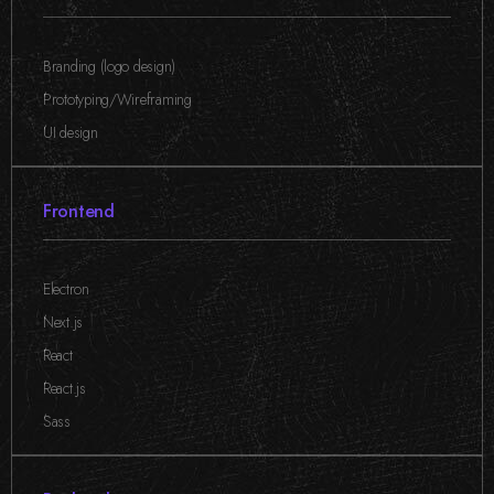
Branding (logo design)
,
Prototyping/Wireframing
,
UI design
Frontend
Electron
,
Next.js
,
React
,
React.js
,
Sass