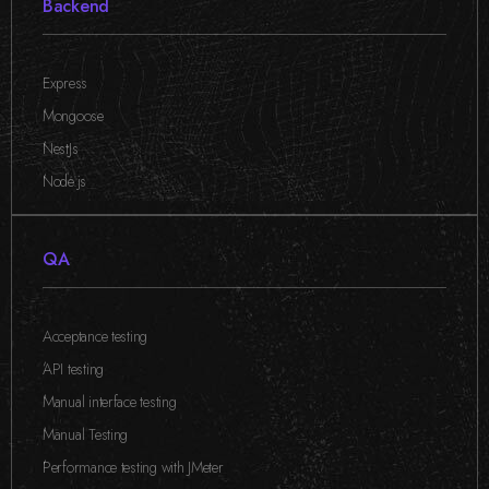
Backend
Express
,
Mongoose
,
NestJs
,
Node.js
QA
Acceptance testing
,
API testing
,
Manual interface testing
,
Manual Testing
,
Performance testing with JMeter