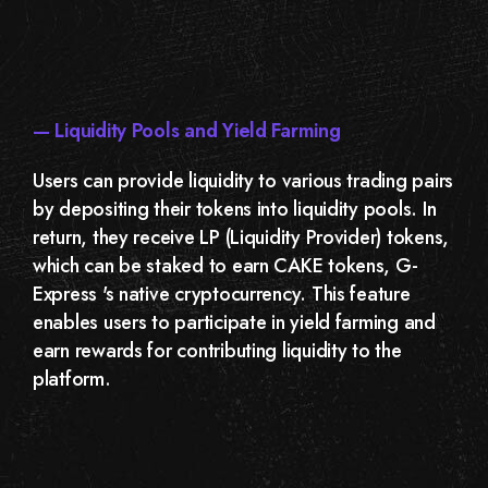
— Liquidity Pools and Yield Farming
Users can provide liquidity to various trading pairs
by depositing their tokens into liquidity pools. In
return, they receive LP (Liquidity Provider) tokens,
which can be staked to earn CAKE tokens, G-
Express 's native cryptocurrency. This feature
enables users to participate in yield farming and
earn rewards for contributing liquidity to the
platform.