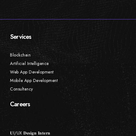
Services
Blockchain
Artificial Intelligence
Web App Development
Mobile App Development
Consultancy
Careers
𝐔I/UX 𝐃𝐞𝐬𝐢𝐠𝐧 𝐈𝐧𝐭𝐞𝐫𝐧