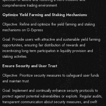
comprehensive trading environment.
Optimize Yield Farming and Staking Mechanisms
:
Objective:
Refine and optimize the yield farming and staking
mechanisms on G-Express
Goal:
Provide users with attractive and sustainable yield farming
opportunities, ensuring fair distribution of rewards and
incentivizing long-term participation in liquidity provision and
staking activities.
Ensure Security and User Trust
:
Objective:
Prioritize security measures to safeguard user funds
and maintain trust.
Goal:
Implement and continually enhance security protocols to
protect against potential vulnerabilities or exploits. Regular audits,
transparent communication about security measures, and swift