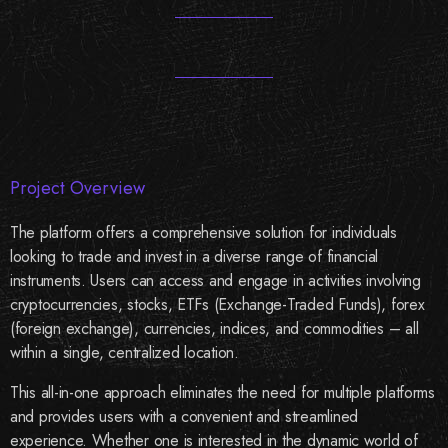
Project Overview
The platform offers a comprehensive solution for individuals
looking to trade and invest in a diverse range of financial
instruments. Users can access and engage in activities involving
cryptocurrencies, stocks, ETFs (Exchange-Traded Funds), forex
(foreign exchange), currencies, indices, and commodities – all
within a single, centralized location.
This all-in-one approach eliminates the need for multiple platforms
and provides users with a convenient and streamlined
experience. Whether one is interested in the dynamic world of