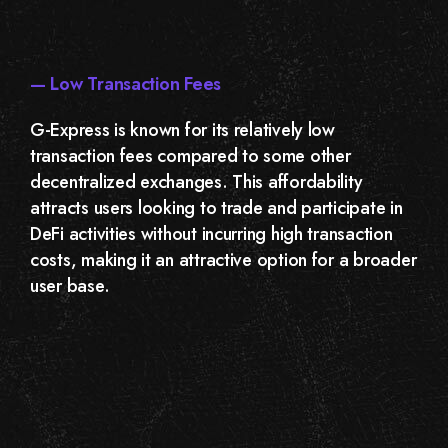
— Low Transaction Fees
G-Express is known for its relatively low
transaction fees compared to some other
decentralized exchanges. This affordability
attracts users looking to trade and participate in
DeFi activities without incurring high transaction
costs, making it an attractive option for a broader
user base.