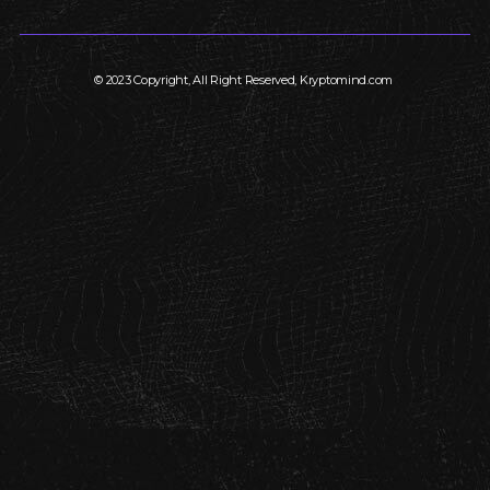
© 2023 Copyright, All Right Reserved, Kryptomind.com