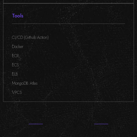
Tools
CI/CD (Github Action)
,
Docker
,
ECR
,
ECS
,
ELB
,
MongoDB Atlas
,
VPCS