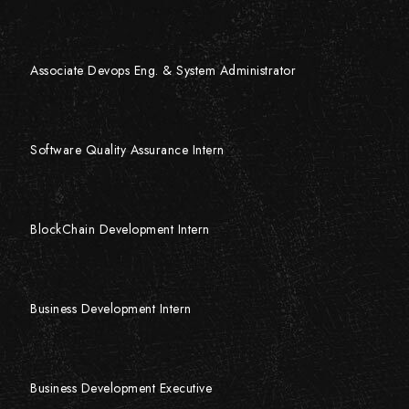
Associate Devops Eng. & System Administrator
Software Quality Assurance Intern
BlockChain Development Intern
Business Development Intern
Business Development Executive