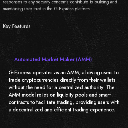
responses to any security concerns contribute to building and
maintaining user trust in the G-Express platform.
Key Features
— Automated Market Maker (AMM)
G-Express operates as an AMM, allowing users to
trade cryptocurrencies directly from their wallets
without the need for a centralized authority. The
AMM model relies on liquidity pools and smart
contracts to facilitate trading, providing users with
a decentralized and efficient trading experience.