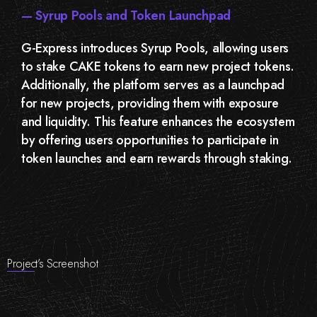
— Syrup Pools and Token Launchpad
G-Express introduces Syrup Pools, allowing users
to stake CAKE tokens to earn new project tokens.
Additionally, the platform serves as a launchpad
for new projects, providing them with exposure
and liquidity. This feature enhances the ecosystem
by offering users opportunities to participate in
token launches and earn rewards through staking.
Project’s Screenshot