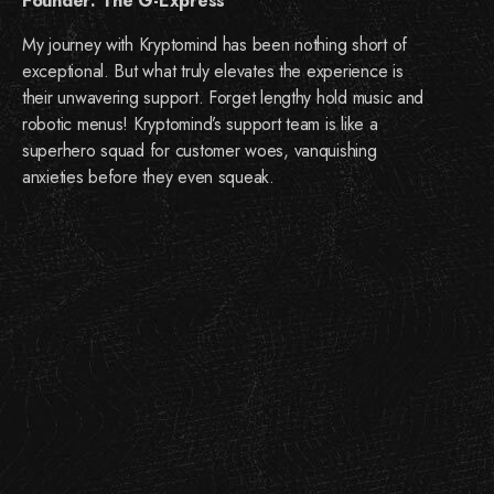
Founder: The G-Express
My journey with Kryptomind has been nothing short of
exceptional. But what truly elevates the experience is
their unwavering support. Forget lengthy hold music and
robotic menus! Kryptomind’s support team is like a
superhero squad for customer woes, vanquishing
anxieties before they even squeak.