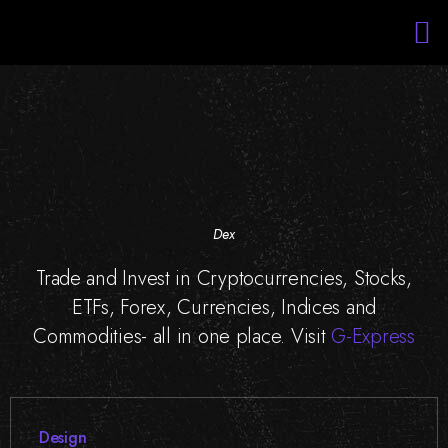
Services
Portfolio
About Us
Blockchain Training
Staff Augmentation
Dex
Trade and Invest in Cryptocurrencies, Stocks,
ETFs, Forex, Currencies, Indices and
Commodities- all in one place. Visit
G-Express
Design