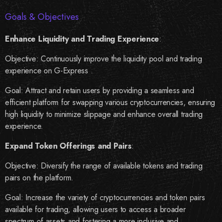
Goals & Objectives
Enhance Liquidity and Trading Experience
:
Objective
:
Continuously improve the liquidity pool and trading
experience on G-Express .
Goal:
Attract and retain users by providing a seamless and
efficient platform for swapping various cryptocurrencies, ensuring
high liquidity to minimize slippage and enhance overall trading
experience.
Expand Token Offerings and Pairs
:
Objective:
Diversify the range of available tokens and trading
pairs on the platform.
Goal:
Increase the variety of cryptocurrencies and token pairs
available for trading, allowing users to access a broader
spectrum of assets and fostering a more inclusive and