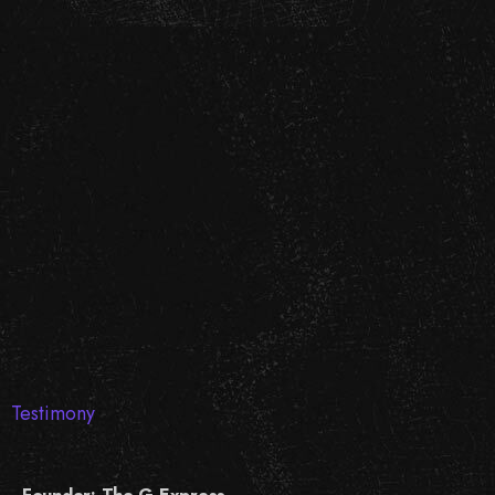
Testimony