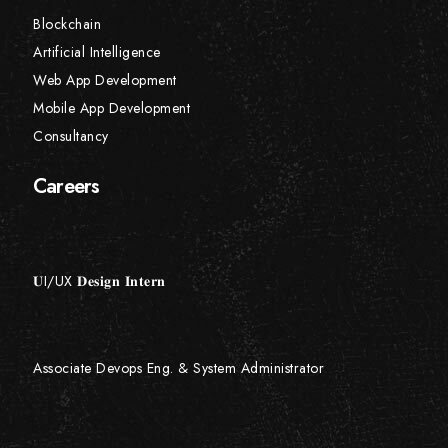
Blockchain
Artificial Intelligence
Web App Development
Mobile App Development
Consultancy
Careers
𝐔I/UX 𝐃𝐞𝐬𝐢𝐠𝐧 𝐈𝐧𝐭𝐞𝐫𝐧
Associate Devops Eng. & System Administrator