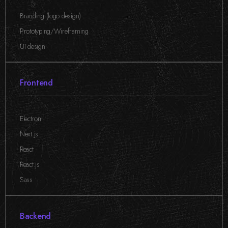
Branding (logo design)
,
Prototyping/Wireframing
,
UI design
Frontend
Electron
,
Next.js
,
React
,
React.js
,
Sass
Backend