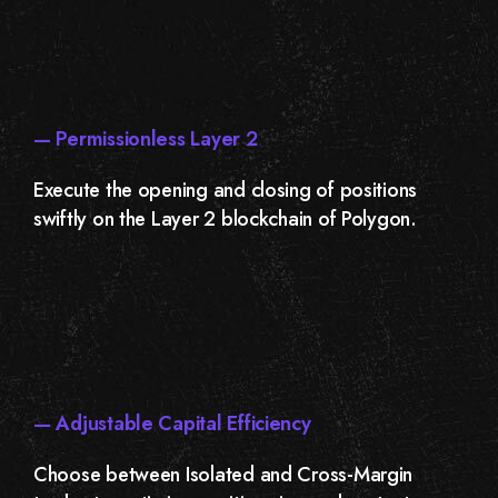
— Permissionless Layer 2
Execute the opening and closing of positions
swiftly on the Layer 2 blockchain of Polygon.
— Adjustable Capital Efficiency
Choose between Isolated and Cross-Margin