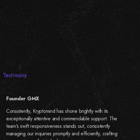
Testimony
Founder GMX
Consistently, Kryptomind has shone brightly with its
exceptionally attentive and commendable support. The
team’s swift responsiveness stands out, consistently
managing our inquiries promptly and efficiently, crafting