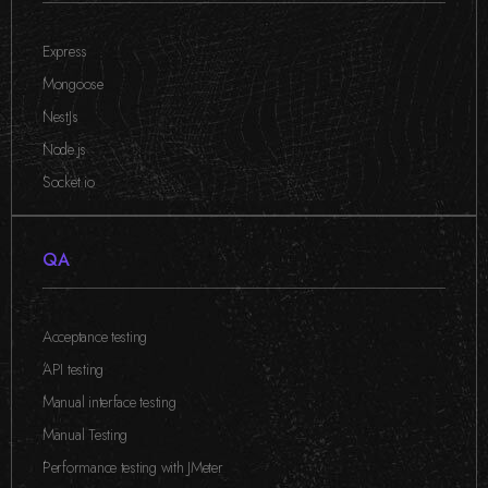
Express
,
Mongoose
,
NestJs
,
Node.js
,
Socket.io
QA
Acceptance testing
,
API testing
,
Manual interface testing
,
Manual Testing
,
Performance testing with JMeter