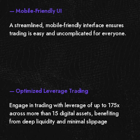
— Mobile-Friendly UI
A streamlined, mobile-friendly interface ensures
trading is easy and uncomplicated for everyone.
— Optimized Leverage Trading
Engage in trading with leverage of up to 175x
across more than 15 digital assets, benefiting
from deep liquidity and minimal slippage