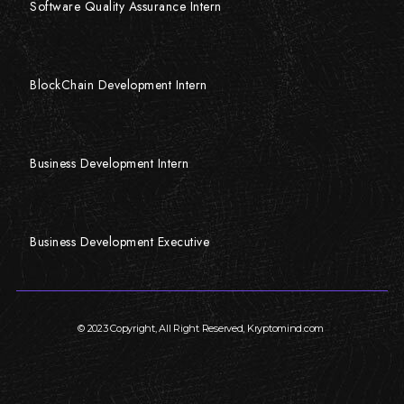
Software Quality Assurance Intern
BlockChain Development Intern
Business Development Intern
Business Development Executive
© 2023 Copyright, All Right Reserved, Kryptomind.com