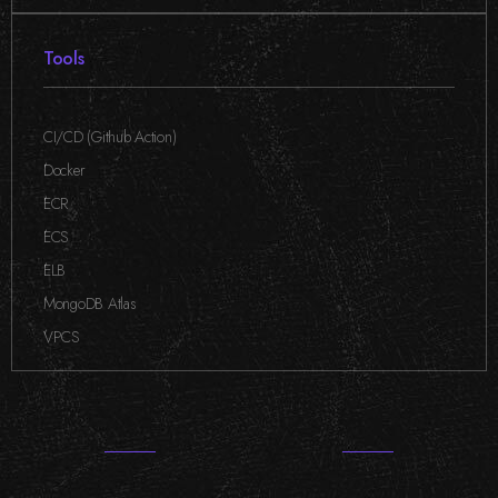
Tools
CI/CD (Github Action)
,
Docker
,
ECR
,
ECS
,
ELB
,
MongoDB Atlas
,
VPCS