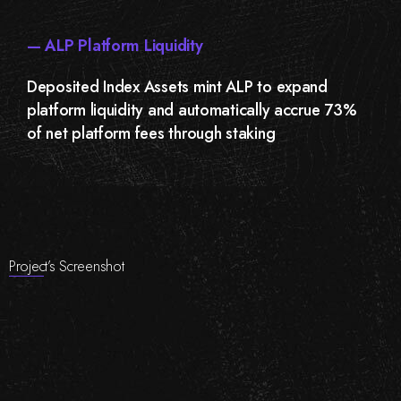
— ALP Platform Liquidity
Deposited Index Assets mint ALP to expand
platform liquidity and automatically accrue 73%
of net platform fees through staking
Project’s Screenshot