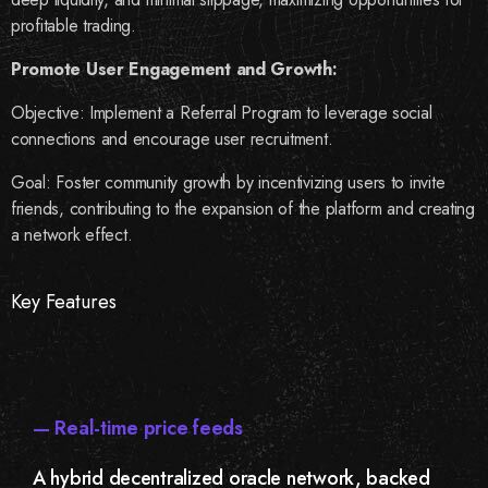
profitable trading.
Promote User Engagement and Growth:
Objective: Implement a Referral Program to leverage social
connections and encourage user recruitment.
Goal: Foster community growth by incentivizing users to invite
friends, contributing to the expansion of the platform and creating
a network effect.
Key Features
— Real-time price feeds
A hybrid decentralized oracle network, backed