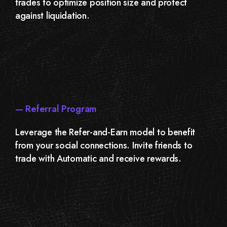
trades to optimize position size and protect
against liquidation.
— Referral Program
Leverage the Refer-and-Earn model to benefit
from your social connections. Invite friends to
trade with Automatic and receive rewards.