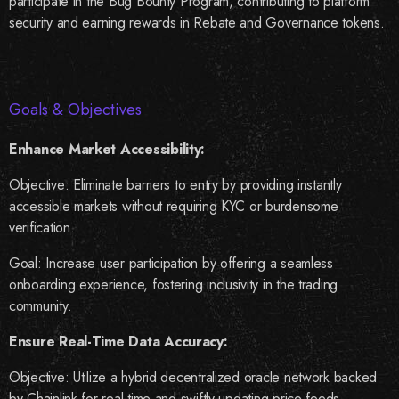
participate in the Bug Bounty Program, contributing to platform
security and earning rewards in Rebate and Governance tokens.
Goals & Objectives
Enhance Market Accessibility:
Objective: Eliminate barriers to entry by providing instantly
accessible markets without requiring KYC or burdensome
verification.
Goal: Increase user participation by offering a seamless
onboarding experience, fostering inclusivity in the trading
community.
Ensure Real-Time Data Accuracy:
Objective: Utilize a hybrid decentralized oracle network backed
by Chainlink for real-time and swiftly updating price feeds.