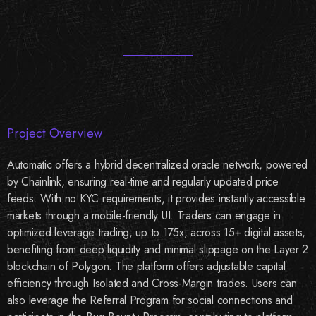
Project Overview
Automatic offers a hybrid decentralized oracle network, powered
by Chainlink, ensuring real-time and regularly updated price
feeds. With no KYC requirements, it provides instantly accessible
markets through a mobile-friendly UI. Traders can engage in
optimized leverage trading, up to 175x, across 15+ digital assets,
benefiting from deep liquidity and minimal slippage on the Layer 2
blockchain of Polygon. The platform offers adjustable capital
efficiency through Isolated and Cross-Margin trades. Users can
also leverage the Referral Program for social connections and