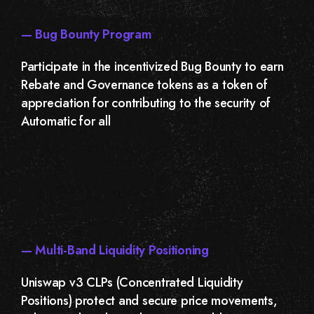
— Bug Bounty Program
Participate in the incentivized Bug Bounty to earn
Rebate and Governance tokens as a token of
appreciation for contributing to the security of
Automatic for all
— Multi-Band Liquidity Positioning
Uniswap v3 CLPs (Concentrated Liquidity
Positions) protect and secure price movements,