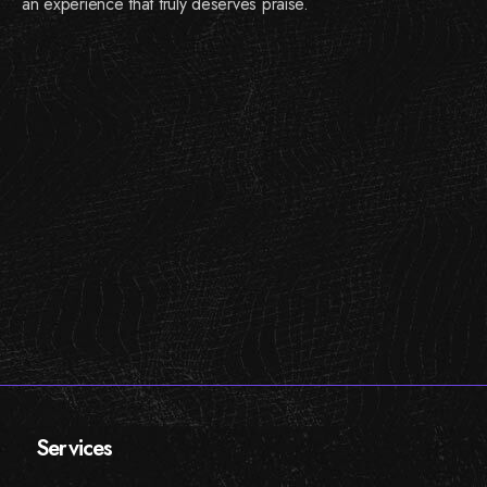
an experience that truly deserves praise.
Services