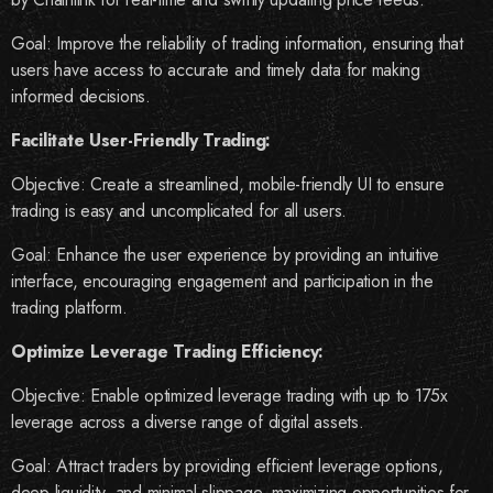
Goal: Improve the reliability of trading information, ensuring that
users have access to accurate and timely data for making
informed decisions.
Facilitate User-Friendly Trading:
Objective: Create a streamlined, mobile-friendly UI to ensure
trading is easy and uncomplicated for all users.
Goal: Enhance the user experience by providing an intuitive
interface, encouraging engagement and participation in the
trading platform.
Optimize Leverage Trading Efficiency:
Objective: Enable optimized leverage trading with up to 175x
leverage across a diverse range of digital assets.
Goal: Attract traders by providing efficient leverage options,
deep liquidity, and minimal slippage, maximizing opportunities for