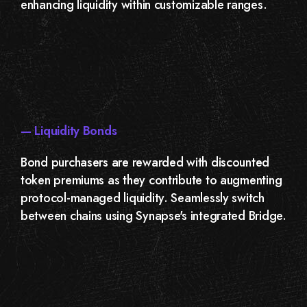
enhancing liquidity within customizable ranges.
— Liquidity Bonds
Bond purchasers are rewarded with discounted
token premiums as they contribute to augmenting
protocol-managed liquidity. Seamlessly switch
between chains using Synapse's integrated Bridge.