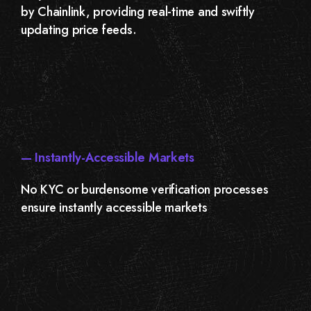
by Chainlink, providing real-time and swiftly
updating price feeds.
— Instantly-Accessible Markets
No KYC or burdensome verification processes
ensure instantly accessible markets