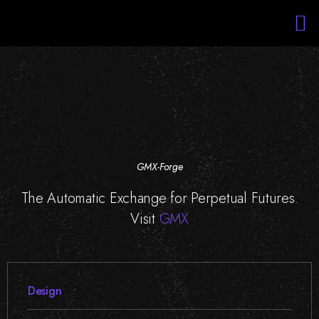
Services
Portfolio
About Us
Blockchain Training
Staff Augmentation
GMX-Forge
The Automatic Exchange for Perpetual Futures.
Visit
GMX
Design