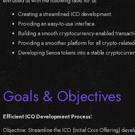
entrusted us with the following tasks for us:
Creating a streamlined ICO development.
Providing an easy-to-use interface.
Building a smooth cryptocurrency-enabled transacti
Providing a smoother platform for all crypto-related
Developing Senoa tokens into a stable cryptocurren
Goals & Objectives
Efficient ICO Development Process:
Objective: Streamline the ICO (Initial Coin Offering) dev