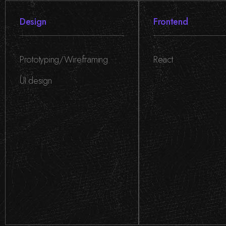
Design
Frontend
Prototyping/Wireframing
React
,
UI design