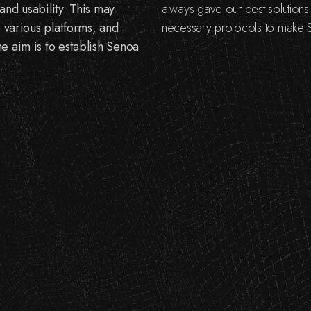
and usability. This may
always gave our best solution
o various platforms, and
necessary protocols to make S
e aim is to establish Senoa