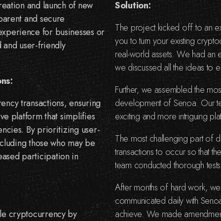
creation and launch of new
Solution:
sparent and secure
The project kicked off to an ex
experience for businesses or
you to turn your existing cryp
d and user-friendly
real-world assets. We had an e
we discussed all the ideas to e
ons:
Further, we assembled the mos
rency transactions, ensuring
development of Senoa. Our tea
ve platform that simplifies
exciting and more intriguing pl
ncies. By prioritizing user-
The most challenging part of 
 including those who may be
transactions to occur so that 
ased participation in
team conducted thorough tests,
After months of hard work, we
communicated daily with Senoa
ble cryptocurrency by
achieve. We made amendment