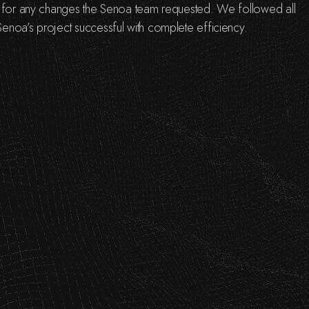
s for any changes the Senoa team requested. We followed all
enoa’s project successful with complete efficiency.