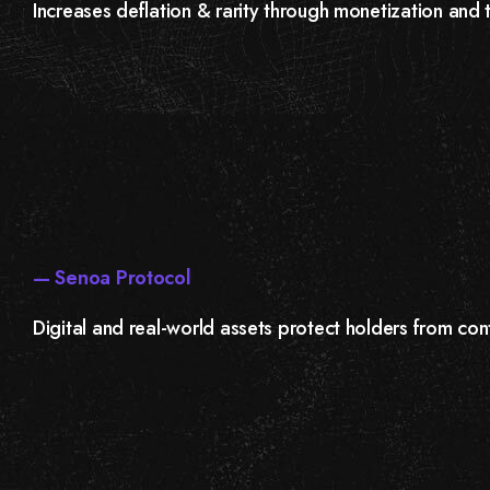
Increases deflation & rarity through monetization and 
— Senoa Protocol
Digital and real-world assets protect holders from cont