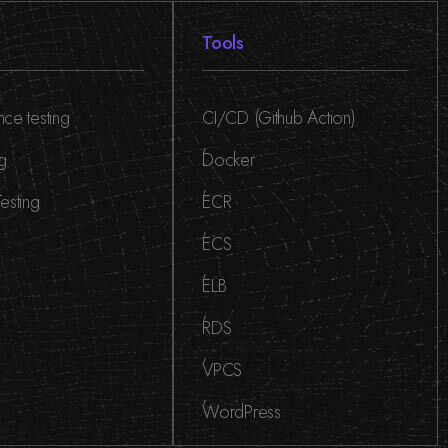
Tools
ce testing
CI/CD (Github Action)
,
ng
Docker
,
esting
ECR
,
ECS
,
ELB
,
RDS
,
VPCS
,
WordPress