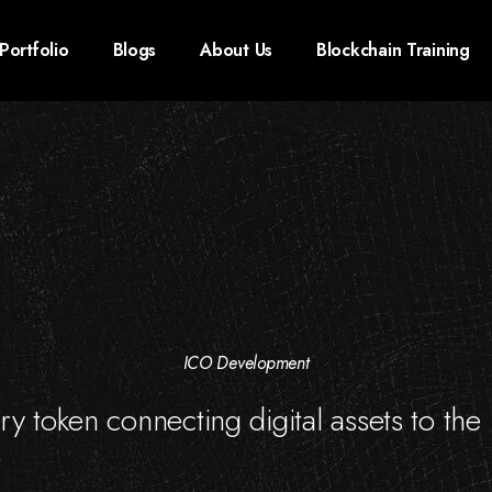
Portfolio
Blogs
About Us
Blockchain Training
ICO Development
nary token connecting digital assets to the