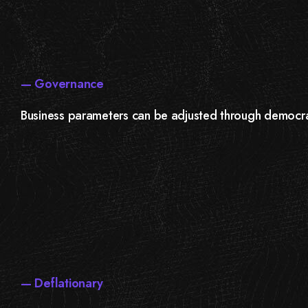
— Governance
Business parameters can be adjusted through democr
— Deflationary