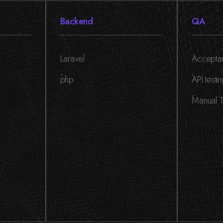
Backend
QA
Laravel
Acceptan
,
,
php
API testi
,
Manual T