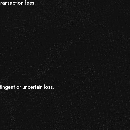
transaction fees.
ingent or uncertain loss.