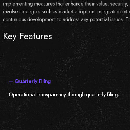
implementing measures that enhance their value, security, 
involve strategies such as market adoption, integration int
continuous development to address any potential issues. Th
Key Features
— Quarterly Filing
Operational transparency through quarterly filing.