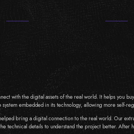
nect with the digital assets of the real world. It helps you
e system embedded in its technology, allowing more self-reg
 helped bring a digital connection to the real world. Our ex
e technical details to understand the project better. After 