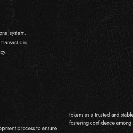
onal system.
 transactions.
cy.
tokens as a trusted and stabl
fostering confidence among u
elopment process to ensure