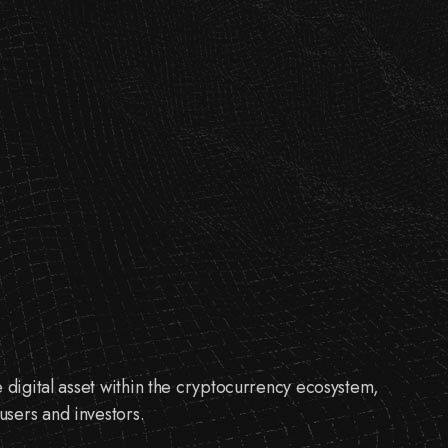
e digital asset within the cryptocurrency ecosystem,
sers and investors.