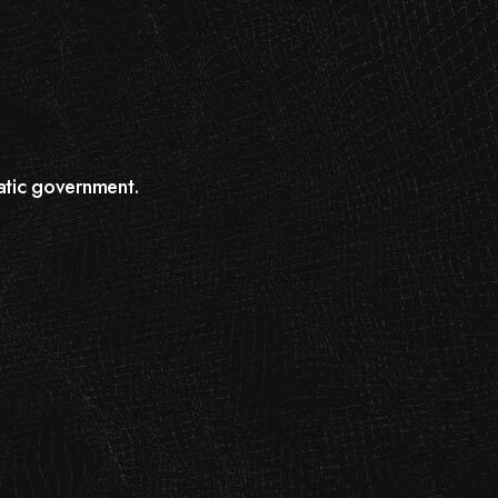
atic government.