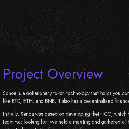
Project Overview
Senoa is a deflationary token technology that helps you con
like BTC, ETH, and BNB. It also has a decentralized financ
Initially, Senoa was based on developing their ICO, which
team was looking for. We held a meeting and gathered all th