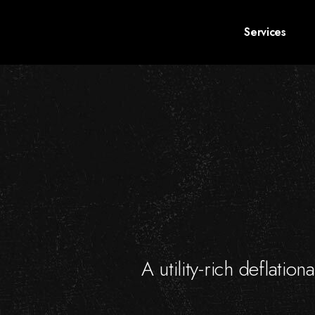
Services
A utility-rich deflatio