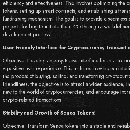
efficiency and effectiveness. This involves optimizing the 
tokens, setting up smart contracts, and establishing a tran
fundraising mechanism. The goal is to provide a seamless 
projects looking to initiate their ICO through a well-define
development process.
User-Friendly Interface for Cryptocurrency Transacti
Objective: Develop an easy-to-use interface for cryptocur
a positive user experience. This includes creating an intuiti
the process of buying, selling, and transferring cryptocurre
friendliness, the objective is to attract a wider audience,
new to the world of cryptocurrencies, and encourage incre
crypto-related transactions.
Stability and Growth of Senoa Tokens:
Objective: Transform Senoa tokens into a stable and relia