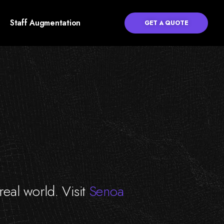
Staff Augmentation
GET A QUOTE
 real world. Visit
Senoa