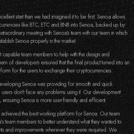
cellent start than we had imagined it to be first. Senoa allows
tocurrencies like BTC, ETC and BNB into Senoa, backed up by
xtraordinary meeting with Senoa’s team with our team in which
stablish Senoa properly in the market.
t capable team members to help with the design and
m of developers ensured that the final product turned into an
atform for the users to exchange their cryptocurrencies.
developing Senoa was providing for smooth and quick
the users don’t face any problems using it. Our development
 ensuring Senoa is more user-friendly and efficient.
 achieved the best working platform for Senoa. Our team
’s team members to better understand what they wanted to
s and improvements wherever they were required. We