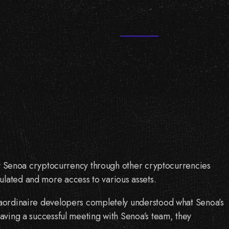
 buy Senoa cryptocurrency through other cryptocurrencies
ulated and more access to various assets.
traordinaire developers completely understood what Senoa’s
having a successful meeting with Senoa’s team, they