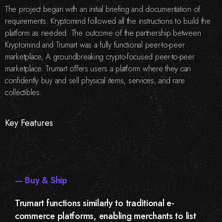
The project began with an initial briefing and documentation of
requirements. Kryptomind followed all the instructions to build the
platform as needed. The outcome of the partnership between
Kryptomind and Trumart was a fully functional peer-to-peer
marketplace, A groundbreaking crypto-focused peer-to-peer
marketplace. Trumart offers users a platform where they can
confidently buy and sell physical items, services, and rare
collectibles.
Key Features
— Buy & Ship
Trumart functions similarly to traditional e-
commerce platforms, enabling merchants to list