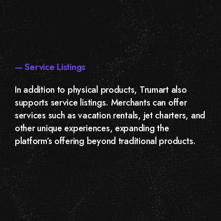
— Service Listings
In addition to physical products, Trumart also
supports service listings. Merchants can offer
services such as vacation rentals, jet charters, and
other unique experiences, expanding the
platform’s offering beyond traditional products.