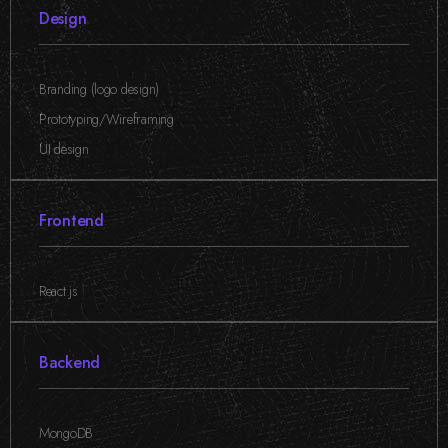
Design
Branding (logo design)
,
Prototyping/Wireframing
,
UI design
Frontend
React.js
Backend
MongoDB