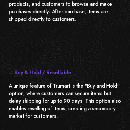
products, and customers to browse and make
purchases directly. After purchase, items are
shipped directly to customers.
— Buy & Hold / Resellable
A unique feature of Trumart is the "Buy and Hold"
option, where customers can secure items but
delay shipping for up to 90 days. This option also
enables reselling of items, creating a secondary
market for customers.