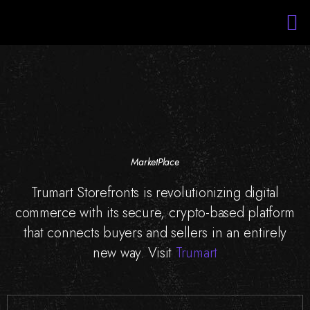
Services
Portfolio
About Us
Blockchain Training
Staff Augmentation
MarketPlace
Trumart Storefronts is revolutionizing digital
commerce with its secure, crypto-based platform
that connects buyers and sellers in an entirely
new way. Visit
Trumart