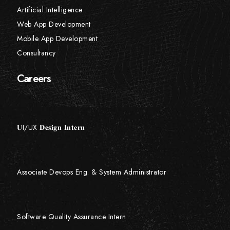
Artificial Intelligence
Web App Development
Mobile App Development
Consultancy
Careers
𝐔I/UX 𝐃𝐞𝐬𝐢𝐠𝐧 𝐈𝐧𝐭𝐞𝐫𝐧
Associate Devops Eng. & System Administrator
Software Quality Assurance Intern