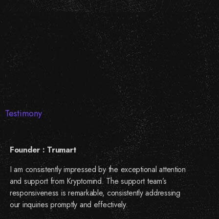
Testimony
Founder : Trumart
I am consistently impressed by the exceptional attention
and support from Kryptomind. The support team’s
responsiveness is remarkable, consistently addressing
our inquiries promptly and effectively.