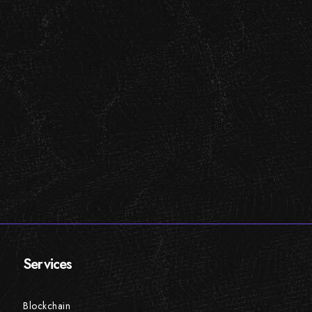
Services
Blockchain