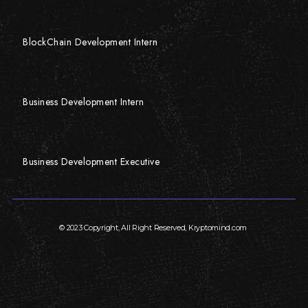
BlockChain Development Intern
Business Development Intern
Business Development Executive
© 2023 Copyright, All Right Reserved, Kryptomind.com