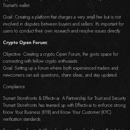
Trumart’s wallet.
Goal: Creating a platform that charges a very small fee but is not
involved in disputes between buyers and sellers. It’s important for
users to conduct their own research and resolve issues directly.
Crypto Open Forum:
Objective: Creating a crypto Open Forum, the go-to space for
connecting with fellow crypto enthusiasts.
Goal: Setting up a forum where both experienced traders and
newcomers can ask questions, share ideas, and stay updated.
Compliance
Trumart Storefronts & Effectiv.ai: A Partnership for Trust and Security
Trumart Storefronts has teamed up with Effectiv.ai to enforce strong
Know Your Business (KYB) and Know Your Customer (KYC)
verification standards.