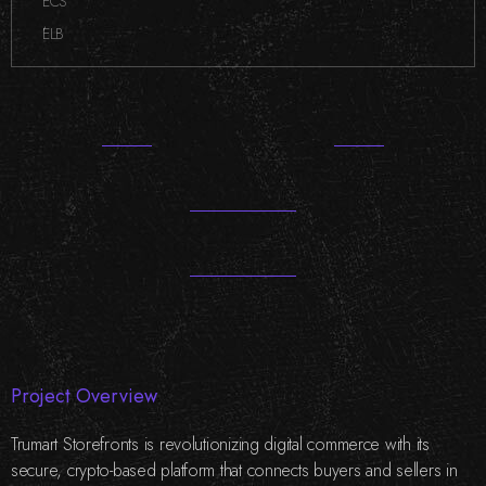
ECS
,
ELB
Project Overview
Trumart Storefronts is revolutionizing digital commerce with its
secure, crypto-based platform that connects buyers and sellers in