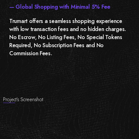
— Global Shopping with Minimal 5% Fee
Trumart offers a seamless shopping experience
with low transaction fees and no hidden charges.
No Escrow, No Listing Fees, No Special Tokens
Required, No Subscription Fees and No
Commission Fees.
Project’s Screenshot