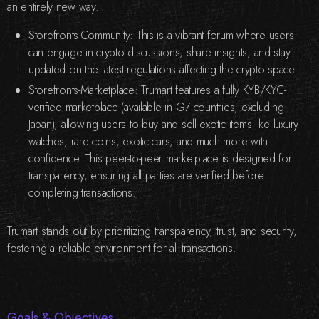
an entirely new way.
Storefronts-Community: This is a vibrant forum where users
can engage in crypto discussions, share insights, and stay
updated on the latest regulations affecting the crypto space.
Storefronts-Marketplace: Trumart features a fully KYB/KYC-
verified marketplace (available in G7 countries, excluding
Japan), allowing users to buy and sell exotic items like luxury
watches, rare coins, exotic cars, and much more with
confidence. This peer-to-peer marketplace is designed for
transparency, ensuring all parties are verified before
completing transactions.
Trumart stands out by prioritizing transparency, trust, and security,
fostering a reliable environment for all transactions.
Goals & Objectives