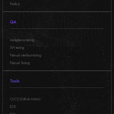
,
Node.js
QA
Acceptance testing
,
API testing
,
Manual interface testing
,
Manual Testing
Tools
CI/CD (Github Action)
,
ECR
,