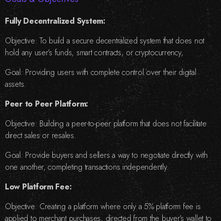
Fully Decentralized System:
Objective: To build a secure decentralized system that does not
hold any user’s funds, smart contracts, or cryptocurrency,
Goal: Providing users with complete control over their digital
assets.
Peer to Peer Platform:
Objective: Building a peer-to-peer platform that does not facilitate
direct sales or resales.
Goal: Provide buyers and sellers a way to negotiate directly with
one another, completing transactions independently.
Low Platform Fee:
Objective: Creating a platform where only a 5% platform fee is
applied to merchant purchases, directed from the buyer’s wallet to