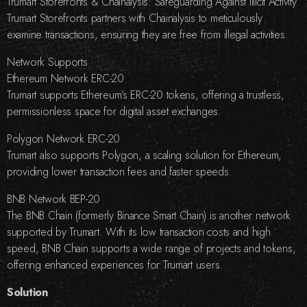
Trumart Storefronts & Chainalysis: Safeguarding Against Illicit Activity
Trumart Storefronts partners with Chainalysis to meticulously
examine transactions, ensuring they are free from illegal activities.
Network Supports
Ethereum Network ERC-20
Trumart supports Ethereum’s ERC-20 tokens, offering a trustless,
permissionless space for digital asset exchanges.
Polygon Network ERC-20
Trumart also supports Polygon, a scaling solution for Ethereum,
providing lower transaction fees and faster speeds.
BNB Network BEP-20
The BNB Chain (formerly Binance Smart Chain) is another network
supported by Trumart. With its low transaction costs and high
speed, BNB Chain supports a wide range of projects and tokens,
offering enhanced experiences for Trumart users.
Solution