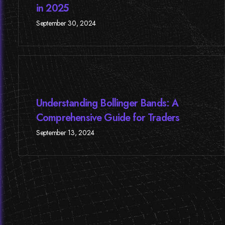
in 2025
September 30, 2024
Understanding Bollinger Bands: A
Comprehensive Guide for Traders
September 13, 2024