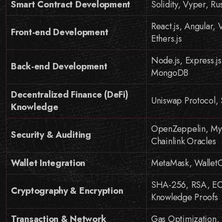
Smart Contract Development
Solidity, Vyper, Ru
React.js, Angular,
Front-end Development
Ethers.js
Node.js, Express.
Back-end Development
MongoDB
Decentralized Finance (DeFi)
Uniswap Protocol,
Knowledge
OpenZeppelin, Myth
Security & Auditing
Chainlink Oracles
Wallet Integration
MetaMask, WalletCo
SHA-256, RSA, ECC
Cryptography & Encryption
Knowledge Proofs
Transaction & Network
Gas Optimization, 