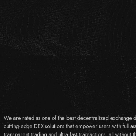
We are rated as one of the best decentralized exchange
cutting-edge DEX solutions that empower users with full as
transparent trading and ultra-fast transactions, all without 