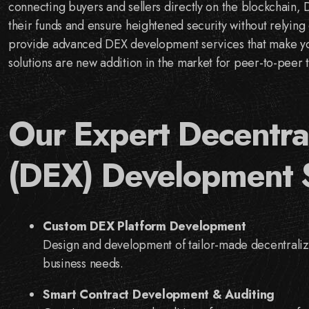
connecting buyers and sellers directly on the blockchain, 
their funds and ensure heightened security without relying 
provide advanced DEX development services that make your
solutions are new addition in the market for peer-to-peer t
Our Expert Decentra
(DEX) Development 
Custom DEX Platform Development
Design and development of tailor-made decentralize
business needs.
Smart Contract Development & Auditing