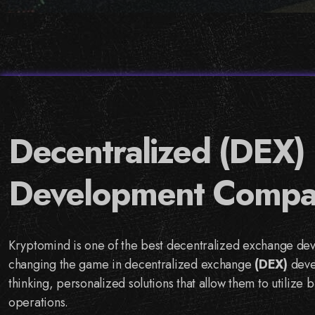
Decentralized (DEX)
Development Compa
Kryptomind is one of the best decentralized exchange de
changing the game in decentralized exchange
(DEX)
deve
thinking, personalized solutions that allow them to utilize 
operations.