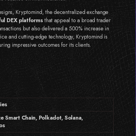
designs, Kryptomind, the decentralized exchange
ul DEX platforms
that appeal to a broad trader
transactions but also delivered a 500% increase in
vice and cutting-edge technology, Kryptomind is
ring impressive outcomes for its clients.
ies
e Smart Chain, Polkadot, Solana,
os