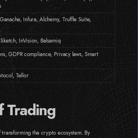
s
Ganache, Infura, Alchemy, Truffle Suite,
ketch, InVision, Balsamiq
ns, GDPR compliance, Privacy laws, Smart
tocol, Tellor
f Trading
f transforming the crypto ecosystem. By