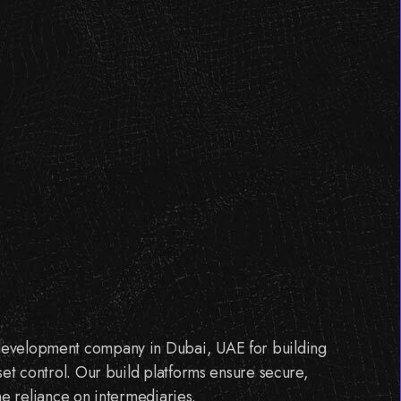
 development company in Dubai, UAE for building
set control. Our build platforms ensure secure,
the reliance on intermediaries.