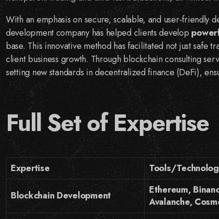
With an emphasis on secure, scalable, and user-friendly 
development company has helped clients develop
powerf
base. This innovative method has facilitated not just safe 
client business growth. Through blockchain consulting ser
setting new standards in decentralized finance (DeFi), ensu
Full Set of Expertise
Expertise
Tools/Technolog
Ethereum, Binanc
Blockchain Development
Avalanche, Cosm