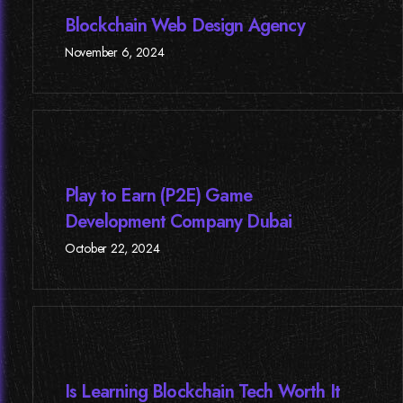
Blockchain Web Design Agency
November 6, 2024
Play to Earn (P2E) Game
Development Company Dubai
October 22, 2024
Is Learning Blockchain Tech Worth It