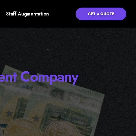
Staff Augmentation
GET A QUOTE
ment Company