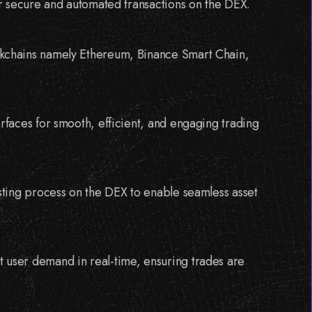
for secure and automated transactions on the DEX.
ckchains namely Ethereum, Binance Smart Chain,
erfaces for smooth, efficient, and engaging trading
isting process on the DEX to enable seamless asset
 user demand in real-time, ensuring trades are