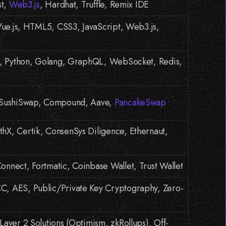
st,
Web3.js
, Hardhat, Truffle, Remix IDE
 Vue.js, HTML5, CSS3, JavaScript, Web3.js,
js, Python, Golang, GraphQL, WebSocket, Redis,
 SushiSwap, Compound, Aave,
PancakeSwap
X, Certik, ConsenSys Diligence, Ethernaut,
nnect, Fortmatic, Coinbase Wallet, Trust Wallet
, AES, Public/Private Key Cryptography, Zero-
Layer 2 Solutions (Optimism, zkRollups), Off-