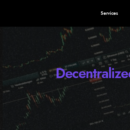
Services
Decentraliz