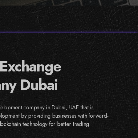
 Exchange
ny Dubai
velopment company in Dubai, UAE that is
lopment by providing businesses with forward-
blockchain technology for better trading