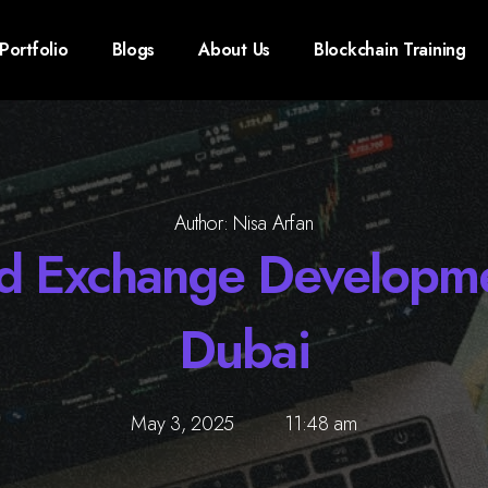
Portfolio
Blogs
About Us
Blockchain Training
Author: Nisa Arfan
ed Exchange Develop
Dubai
May 3, 2025
11:48 am