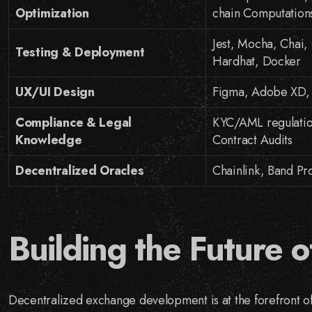
Optimization
chain Computation
Jest, Mocha, Chai, 
Testing & Deployment
Hardhat, Docker
UX/UI Design
Figma, Adobe XD, S
Compliance & Legal
KYC/AML regulatio
Knowledge
Contract Audits
Decentralized Oracles
Chainlink, Band Pro
Building the Future o
Decentralized exchange development is at the forefront o