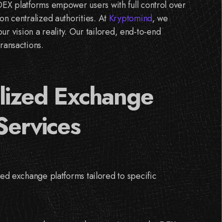
DEX platforms empower users with full control over
on centralized authorities. At
Kryptomind
, we
 vision a reality. Our tailored, end-to-end
ransactions.
lized Exchange
Services
d exchange platforms tailored to specific