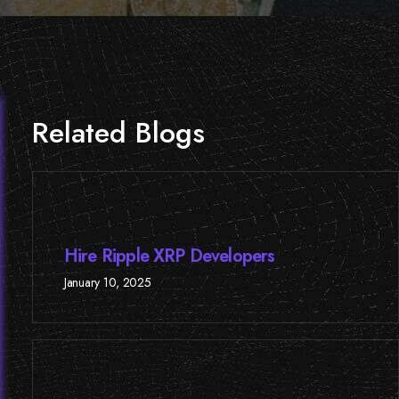
Related Blogs
Hire Ripple XRP Developers
January 10, 2025