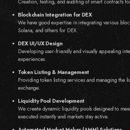
Creation, testing, and auditing of smart contracts 
Blockchain Integration for DEX
We have good expertise in integrating various blo
Solana, and others for DEX.
DEX UI/UX Design
Developing user-friendly and visually appealing int
experiences.
Token Listing & Management
Providing token listing services and managing the l
exchange.
Liquidity Pool Development
We create dynamic liquidity pools designed to meet
executed instantly and markets stay active.
Automated Market Maker (AMM) Solutions