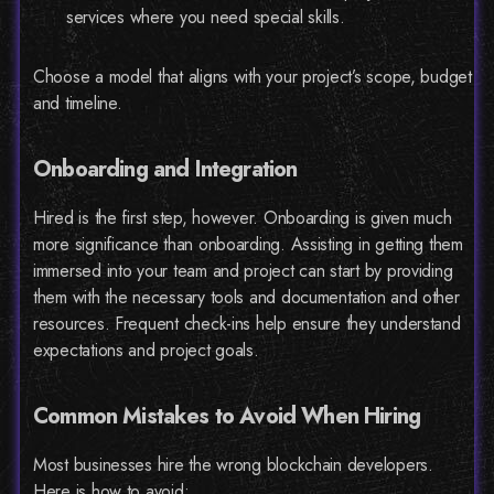
services where you need special skills.
Choose a model that aligns with your project’s scope, budget
and timeline.
Onboarding and Integration
Hired is the first step, however. Onboarding is given much
more significance than onboarding. Assisting in getting them
immersed into your team and project can start by providing
them with the necessary tools and documentation and other
resources. Frequent check-ins help ensure they understand
expectations and project goals.
Common Mistakes to Avoid When Hiring
Most businesses hire the wrong blockchain developers.
Here is how to avoid: