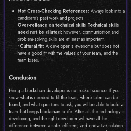
Not Cross-Checking References:
Always look into a
candidate’s past work and projects
Over-reliance on technical skills Technical skills
need not be diluted;
however, communication and
problem-solving skills are at least as important.
• Cultural fit:
A developer is awesome but does not
have a good fit with the values of your team, and the
team loses.
Conclusion
Hiring a blockchain developer is not rocket science. If you
know what is needed to fill the team, where talent can be
found, and what questions to ask, you will be able to build a
team that brings blockchain to life. After all, the technology is
developing, and the right developer will have all the
difference between a safe, efficient, and innovative solution.