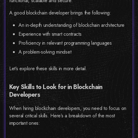
functional, scalable and secure.
A good blockchain developer brings the following:
An in-depth understanding of blockchain architecture
Experience with smart contracts
Proficiency in relevant programming languages
A problem-solving mindset
Let’s explore these skills in more detail.
Key Skills to Look for in Blockchain
Developers
When hiring blockchain developers, you need to focus on
several critical skills. Here’s a breakdown of the most
important ones: