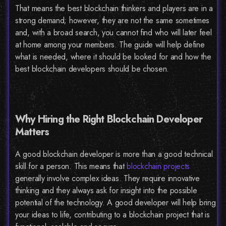
That means the best blockchain thinkers and players are in a
strong demand; however, they are not the same sometimes
and, with a broad search, you cannot find who will later feel
at home among your members. The guide will help define
what is needed, where it should be looked for and how the
best blockchain developers should be chosen.
Why Hiring the Right Blockchain Developer
Matters
A good blockchain developer is more than a good technical
skill for a person. This means that
blockchain projects
generally involve complex ideas. They require innovative
thinking and they always ask for insight into the possible
potential of the technology. A good developer will help bring
your ideas to life, contributing to a blockchain project that is