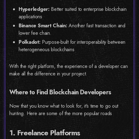
Hyperledger:
Better suited to enterprise blockchain
applications
Binance Smart Chain:
Another fast transaction and
lower fee chain.
Polkadot:
Purpose-built for interoperability between
heterogeneous blockchains
With the right platform, the experience of a developer can
make all the difference in your project.
Where to Find Blockchain Developers
Now that you know what to look for, it’s time to go out
hunting. Here are some of the more popular roads
1. Freelance Platforms