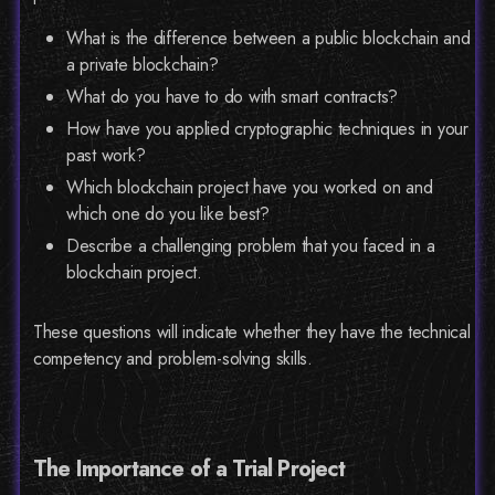
What is the difference between a public blockchain and
a private blockchain?
What do you have to do with smart contracts?
How have you applied cryptographic techniques in your
past work?
Which blockchain project have you worked on and
which one do you like best?
Describe a challenging problem that you faced in a
blockchain project.
These questions will indicate whether they have the technical
competency and problem-solving skills.
The Importance of a Trial Project