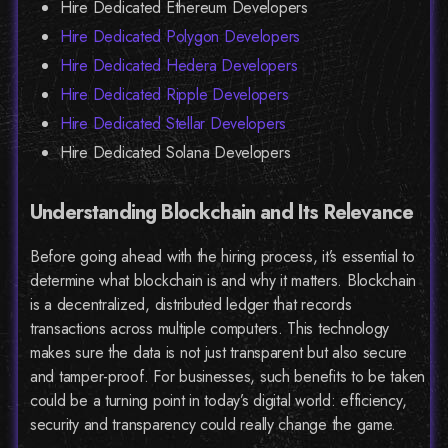
Hire Dedicated Ethereum Developers
Hire Dedicated Polygon Developers
Hire Dedicated Hedera Developers
Hire Dedicated Ripple Developers
Hire Dedicated Stellar Developers
Hire Dedicated Solana Developers
Understanding Blockchain and Its Relevance
Before going ahead with the hiring process, it’s essential to
determine what blockchain is and why it matters. Blockchain
is a decentralized, distributed ledger that records
transactions across multiple computers. This technology
makes sure the data is not just transparent but also secure
and tamper-proof. For businesses, such benefits to be taken
could be a turning point in today’s digital world: efficiency,
security and transparency could really change the game.