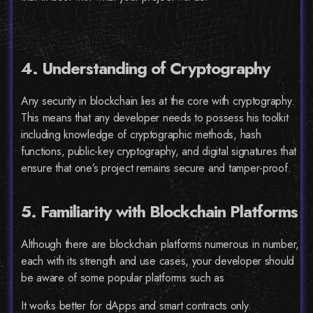
4. Understanding of Cryptography
Any security in blockchain lies at the core with cryptography.
This means that any developer needs to possess his toolkit
including knowledge of cryptographic methods, hash
functions, public-key cryptography, and digital signatures that
ensure that one’s project remains secure and tamper-proof.
5. Familiarity with Blockchain Platforms
Although there are blockchain platforms numerous in number,
each with its strength and use cases, your developer should
be aware of some popular platforms such as
It works better for dApps and smart contracts only.