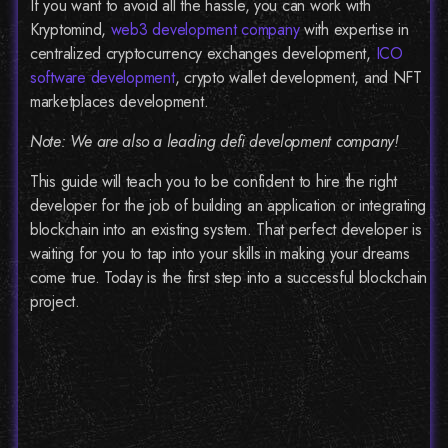
If you want to avoid all the hassle, you can work with
Kryptomind,
web3 development company
with expertise in
centralized cryptocurrency exchanges development,
ICO
software development
, crypto wallet development, and NFT
marketplaces development.
Note: We are also a leading defi development company!
This guide will teach you to be confident to hire the right
developer for the job of building an application or integrating
blockchain into an existing system. That perfect developer is
waiting for you to tap into your skills in making your dreams
come true. Today is the first step into a successful blockchain
project.