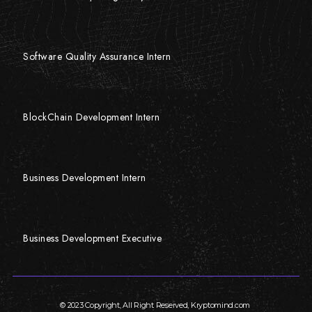
Software Quality Assurance Intern
BlockChain Development Intern
Business Development Intern
Business Development Executive
© 2023 Copyright, All Right Reserved, Kryptomind.com