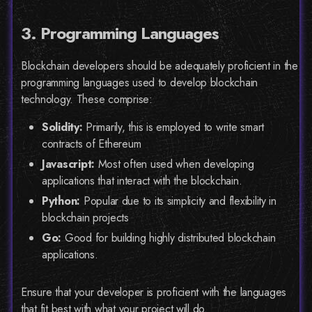
3. Programming Languages
Blockchain developers should be adequately proficient in the
programming languages used to develop blockchain
technology. These comprise:
Solidity:
Primarily, this is employed to write smart
contracts of Ethereum
Javascript:
Most often used when developing
applications that interact with the blockchain.
Python:
Popular due to its simplicity and flexibility in
blockchain projects
Go:
Good for building highly distributed blockchain
applications.
Ensure that your developer is proficient with the languages
that fit best with what your project will do.