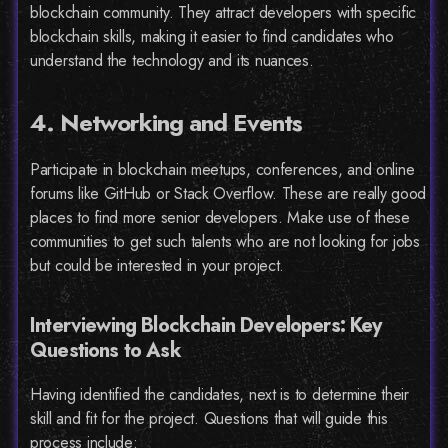
blockchain community. They attract developers with specific
blockchain skills, making it easier to find candidates who
understand the technology and its nuances.
4. Networking and Events
Participate in blockchain meetups, conferences, and online
forums like GitHub or Stack Overflow. These are really good
places to find more senior developers. Make use of these
communities to get such talents who are not looking for jobs
but could be interested in your project.
Interviewing Blockchain Developers: Key
Questions to Ask
Having identified the candidates, next is to determine their
skill and fit for the project. Questions that will guide this
process include: