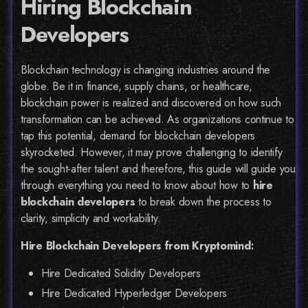
Hiring Blockchain
Developers
Blockchain technology is changing industries around the
globe. Be it in finance, supply chains, or healthcare,
blockchain power is realized and discovered on how such
transformation can be achieved. As organizations continue to
tap this potential, demand for blockchain developers
skyrocketed. However, it may prove challenging to identify
the sought-after talent and therefore, this guide will guide you
through everything you need to know about how to
hire
blockchain developers
to break down the process to
clarity, simplicity and workability.
Hire Blockchain Developers from Kryptomind:
Hire Dedicated Solidity Developers
Hire Dedicated Hyperledger Developers