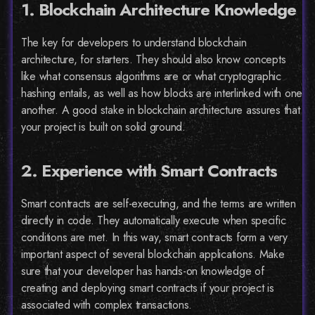
1. Blockchain Architecture Knowledge
The key for developers to understand blockchain
architecture, for starters. They should also know concepts
like what consensus algorithms are or what cryptographic
hashing entails, as well as how blocks are interlinked with one
another. A good stake in blockchain architecture assures that
your project is built on solid ground.
2. Experience with Smart Contracts
Smart contracts are self-executing, and the terms are written
directly in code. They automatically execute when specific
conditions are met. In this way, smart contracts form a very
important aspect of several blockchain applications. Make
sure that your developer has hands-on knowledge of
creating and deploying smart contracts if your project is
associated with complex transactions.