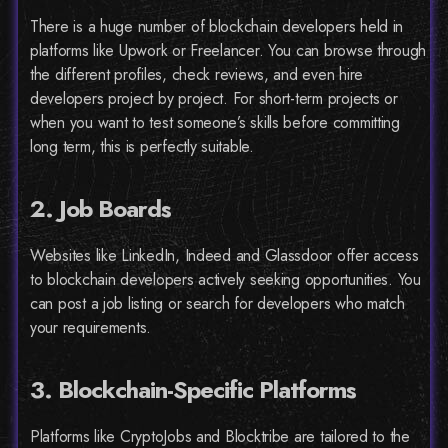
There is a huge number of blockchain developers held in
platforms like Upwork or Freelancer. You can browse through
the different profiles, check reviews, and even hire
developers project by project. For short-term projects or
when you want to test someone’s skills before committing
long term, this is perfectly suitable.
2. Job Boards
Websites like LinkedIn, Indeed and Glassdoor offer access
to blockchain developers actively seeking opportunities. You
can post a job listing or search for developers who match
your requirements.
3. Blockchain-Specific Platforms
Platforms like CryptoJobs and Blocktribe are tailored to the