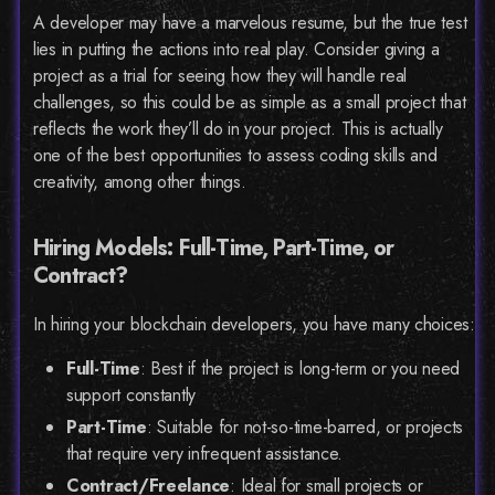
A developer may have a marvelous resume, but the true test
lies in putting the actions into real play. Consider giving a
project as a trial for seeing how they will handle real
challenges, so this could be as simple as a small project that
reflects the work they’ll do in your project. This is actually
one of the best opportunities to assess coding skills and
creativity, among other things.
Hiring Models: Full-Time, Part-Time, or
Contract?
In hiring your blockchain developers, you have many choices:
Full-Time
: Best if the project is long-term or you need
support constantly
Part-Time
: Suitable for not-so-time-barred, or projects
that require very infrequent assistance.
Contract/Freelance
: Ideal for small projects or