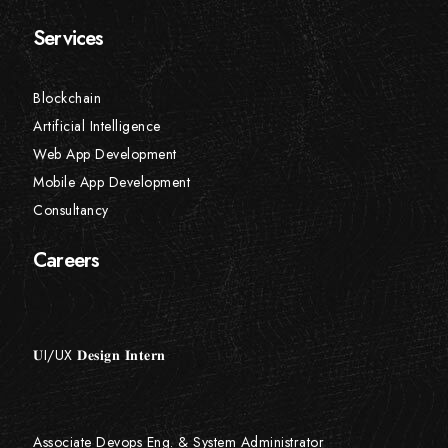
Services
Blockchain
Artificial Intelligence
Web App Development
Mobile App Development
Consultancy
Careers
𝐔I/UX 𝐃𝐞𝐬𝐢𝐠𝐧 𝐈𝐧𝐭𝐞𝐫𝐧
Associate Devops Eng. & System Administrator